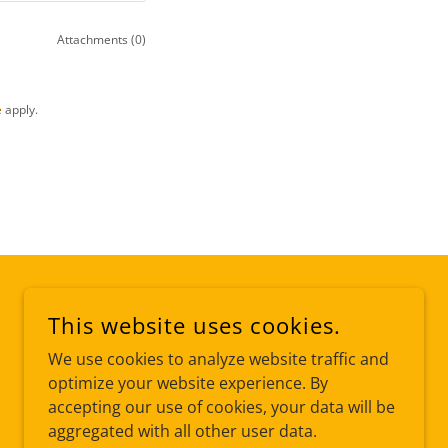
Attachments (0)
e
apply.
This website uses cookies.
We use cookies to analyze website traffic and
optimize your website experience. By
accepting our use of cookies, your data will be
aggregated with all other user data.