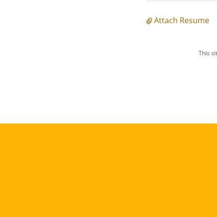
Attach Resume
This s