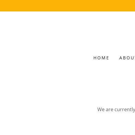
HOME
ABOU
We are currently 