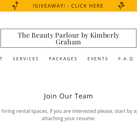
!GIVEAWAY! - CLICK HERE
The Beauty Parlour by Kimberly
Graham
T
SERVICES
PACKAGES
EVENTS
F.A.Q
Join Our Team
hiring rental spaces, if you are interested please, start by
attaching your resume.