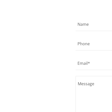
Name
Phone
Email*