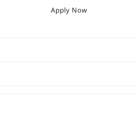
Apply Now