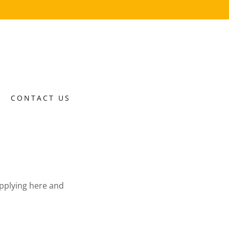
CONTACT US
 applying here and