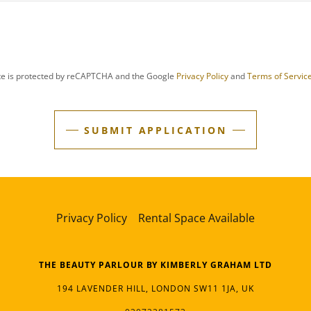
ite is protected by reCAPTCHA and the Google
Privacy Policy
and
Terms of Servic
SUBMIT APPLICATION
Privacy Policy
Rental Space Available
THE BEAUTY PARLOUR BY KIMBERLY GRAHAM LTD
194 LAVENDER HILL, LONDON SW11 1JA, UK